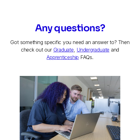
Any questions?
Got something specific you need an answer to? Then
check out our
Graduate
,
Undergraduate
and
Apprenticeship
FAQs.