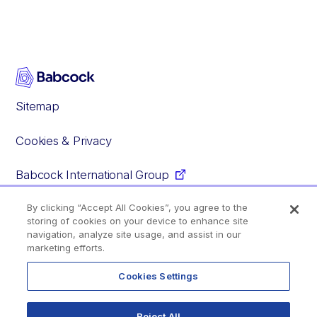
Sitemap
Cookies & Privacy
Babcock International Group
By clicking “Accept All Cookies”, you agree to the
storing of cookies on your device to enhance site
Facebook
Instagram
YouTube
Glassdoor
navigation, analyze site usage, and assist in our
marketing efforts.
Cookies Settings
© 2020–2026 Babcock International Group PLC
Reject All