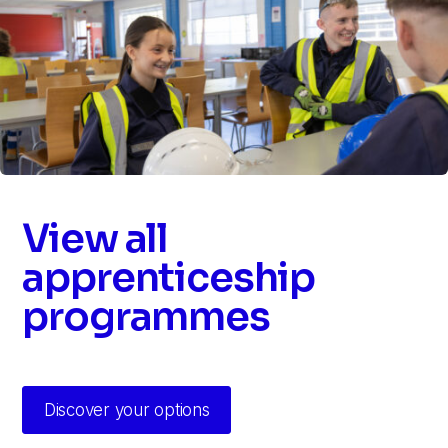
View all
apprenticeship
programmes
Discover your options