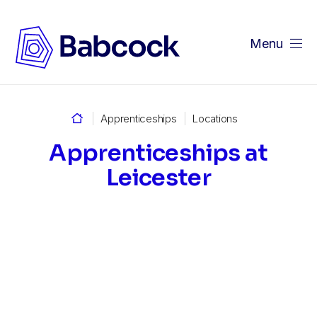
Menu
Home
Apprenticeships
Locations
Apprenticeships at
Leicester