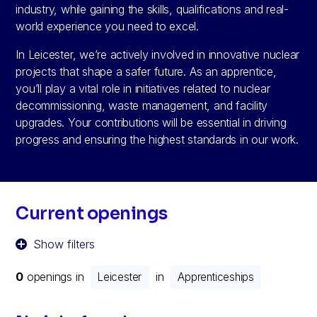
industry, while gaining the skills, qualifications and real-
world experience you need to excel.
In Leicester, we’re actively involved in innovative nuclear
projects that shape a safer future. As an apprentice,
you’ll play a vital role in initiatives related to nuclear
decommissioning, waste management, and facility
upgrades. Your contributions will be essential in driving
progress and ensuring the highest standards in our work.
Current openings
Show filters
0
openings in
in
Leicester
Apprenticeships