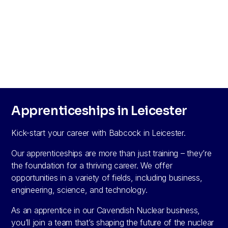
Apprenticeships in Leicester
Kick-start your career with Babcock in Leicester.
Our apprenticeships are more than just training – they’re
the foundation for a thriving career. We offer
opportunities in a variety of fields, including business,
engineering, science, and technology.
As an apprentice in our Cavendish Nuclear business,
you’ll join a team that’s shaping the future of the nuclear