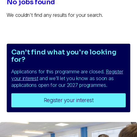
No jobs found
We couldn't find any results for your search.
Can’t find what you're looking
for?
Applications for this programme are closed.
Register
your interest
and we’ll let you know as soon as
applications open for our 2027 programmes.
Register your interest