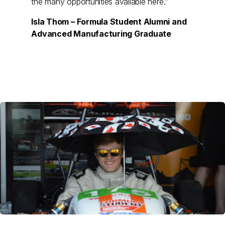
the many opportunities available here.”
Isla Thom – Formula Student Alumni and
Advanced Manufacturing Graduate