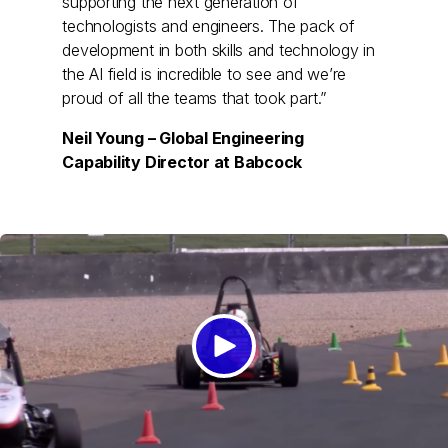
supporting the next generation of
technologists and engineers. The pack of
development in both skills and technology in
the AI field is incredible to see and we’re
proud of all the teams that took part.”
Neil Young – Global Engineering
Capability Director at Babcock