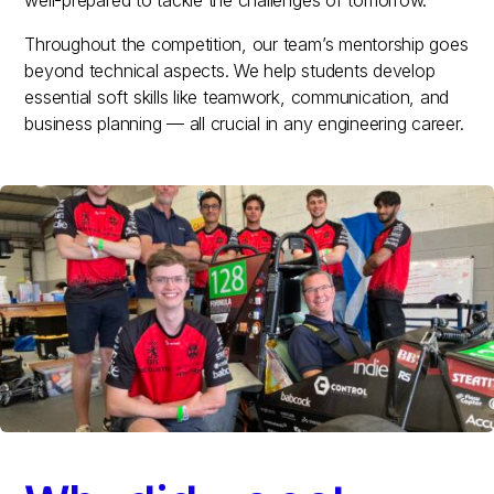
Throughout the competition, our team’s mentorship goes
beyond technical aspects. We help students develop
essential soft skills like teamwork, communication, and
business planning — all crucial in any engineering career.