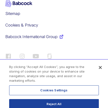
Sitemap
Cookies & Privacy
Babcock International Group
Facebook
Instagram
YouTube
Glassdoor
By clicking “Accept All Cookies”, you agree to the
storing of cookies on your device to enhance site
© 2020–2026 Babcock International Group PLC
navigation, analyze site usage, and assist in our
marketing efforts.
Your profile
Cookies Settings
Back to top
Reject All