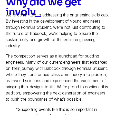
Why did we get
involved?
_
We’re committed to addressing the engineering skills gap.
By investing in the development of young engineers
through Formula Student, we’re not just contributing to
the future of Babcock, we’re helping to ensure the
sustainability and growth of the entire engineering
industry.
The competition serves as a launchpad for budding
engineers. Many of our current engineers first embarked
on their journey with Babcock through Formula Student,
where they transformed classroom theory into practical,
real-world solutions and experienced the excitement of
bringing their designs to life. We’re proud to continue this
tradition, empowering the next generation of engineers
to push the boundaries of what’s possible.
“Supporting events like this is so important in