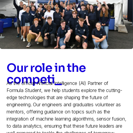
Our role in the
competition
_
As the official Artificial Intelligence (AI) Partner of
Formula Student, we help students explore the cutting-
edge technologies that are shaping the future of
engineering. Our engineers and graduates volunteer as
mentors, offering guidance on topics such as the
integration of machine learning algorithms, sensor fusion,
to data analytics, ensuring that these future leaders are
well-prepared to tackle the challenges of tomorrow.