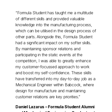
“Formula Student has taught me a multitude
of different skills and provided valuable
knowledge into the manufacturing process,
which can be utilised in the design process of
other parts. Alongside this, Formula Student
had a significant impact on my softer skills.
By maintaining sponsor relations and
participating in the static events at the
competition, I was able to greatly enhance
my customer-focussed approach to work
and boost my self-confidence. These skills
have transferred into my day-to-day job as a
Mechanical Engineer within Babcock, where
design for manufacture and maintaining
customer relations are key priorities.”
Daniel Lazarus – Formula Student Alumni