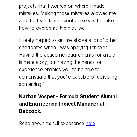
projects that I worked on where I made
mistakes. Making those mistakes allowed me
and the team learn about ourselves but also
how to overcome them as well.
It really helped to set me above a lot of other
candidates when I was applying for roles.
Having the academic requirements for a role
is mandatory, but having the hands-on
experience enables you to be able to
demonstrate that you’re capable of delivering
something.”
Nathan Vosper – Formula Student Alumni
and Engineering Project Manager at
Babcock.
Read about his full experience
here