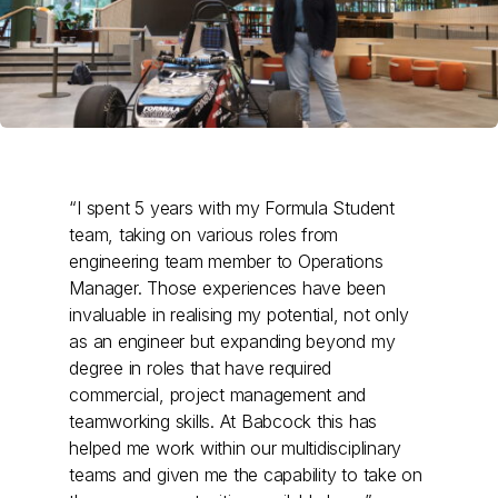
“I spent 5 years with my Formula Student
team, taking on various roles from
engineering team member to Operations
Manager. Those experiences have been
invaluable in realising my potential, not only
as an engineer but expanding beyond my
degree in roles that have required
commercial, project management and
teamworking skills. At Babcock this has
helped me work within our multidisciplinary
teams and given me the capability to take on