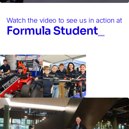
Watch the video to see us in action at
Formula Student
_