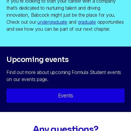
If you’re looking to start your career with a company
that’s dedicated to nurturing talent and driving
innovation, Babcock might just be the place for you.
Check out our
undergraduate
and
graduate
opportunities
and see how you can be part of our next chapter.
Upcoming events
Find out more about upcoming Formula Student events
on our events page.
Events
Any questions?