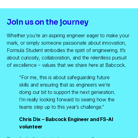
Join us on the journey
Whether you’re an aspiring engineer eager to make your
mark, or simply someone passionate about innovation,
Formula Student embodies the spirit of engineering. It’s
about curiosity, collaboration, and the relentless pursuit
of excellence – values that we share here at Babcock.
“For me, this is about safeguarding future
skills and ensuring that as engineers we’re
doing our bit to support the next generation.
I’m really looking forward to seeing how the
teams step up to this year’s challenge.”
Chris Dix – Babcock Engineer and FS-AI
volunteer