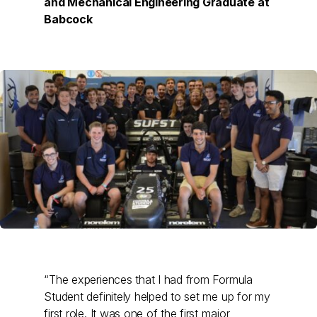
and Mechanical Engineering Graduate at
Babcock
“The experiences that I had from Formula
Student definitely helped to set me up for my
first role. It was one of the first major