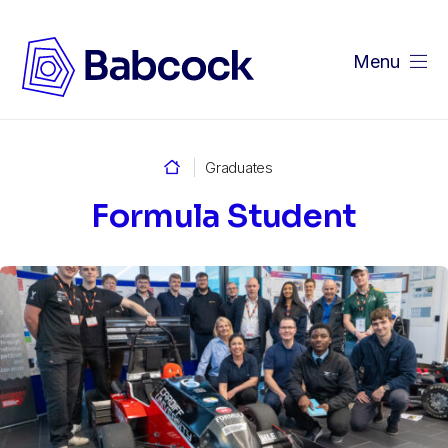
Menu
Home
Graduates
Formula Student