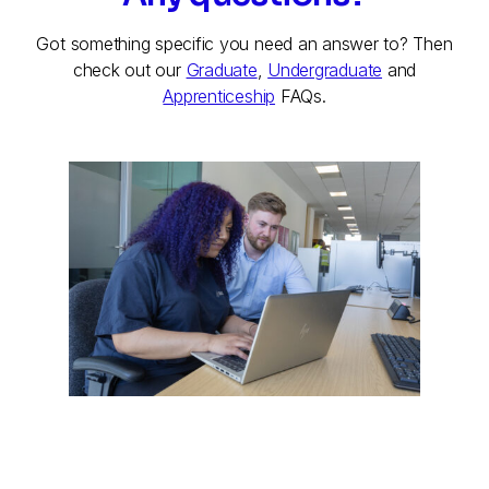
Got something specific you need an answer to? Then
check out our
Graduate
,
Undergraduate
and
Apprenticeship
FAQs.