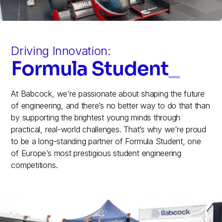
Driving Innovation:
Formula Student
_
At Babcock, we’re passionate about shaping the future
of engineering, and there’s no better way to do that than
by supporting the brightest young minds through
practical, real-world challenges. That’s why we’re proud
to be a long-standing partner of Formula Student, one
of Europe’s most prestigious student engineering
competitions.