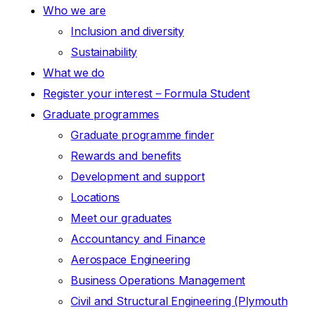
Who we are
Inclusion and diversity
Sustainability
What we do
Register your interest – Formula Student
Graduate programmes
Graduate programme finder
Rewards and benefits
Development and support
Locations
Meet our graduates
Accountancy and Finance
Aerospace Engineering
Business Operations Management
Civil and Structural Engineering (Plymouth