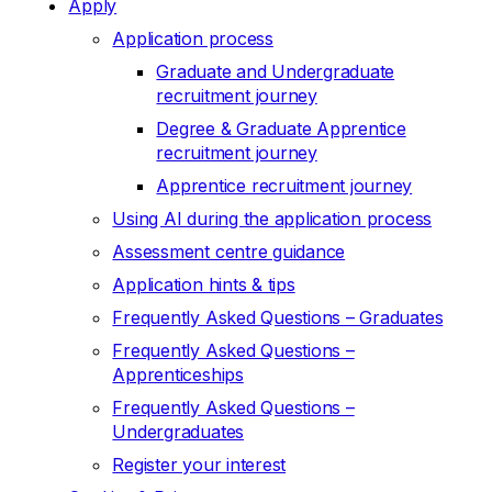
Apply
Application process
Graduate and Undergraduate
recruitment journey
Degree & Graduate Apprentice
recruitment journey
Apprentice recruitment journey
Using AI during the application process
Assessment centre guidance
Application hints & tips
Frequently Asked Questions – Graduates
Frequently Asked Questions –
Apprenticeships
Frequently Asked Questions –
Undergraduates
Register your interest