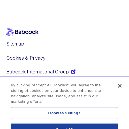
Sitemap
Cookies & Privacy
Babcock International Group
By clicking “Accept All Cookies”, you agree to the
storing of cookies on your device to enhance site
Facebook
Instagram
YouTube
Glassdoor
navigation, analyze site usage, and assist in our
marketing efforts.
Cookies Settings
© 2020–2026 Babcock International Group PLC