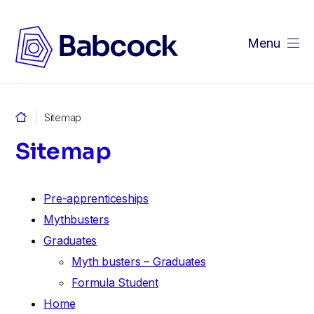
Menu
Sitemap
Sitemap
Pre-apprenticeships
Mythbusters
Graduates
Myth busters – Graduates
Formula Student
Home