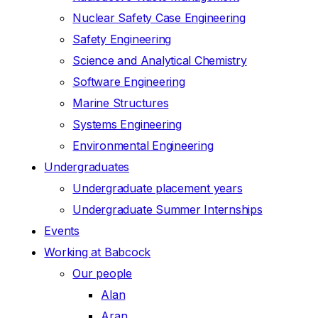
Nuclear Safety Case Engineering
Safety Engineering
Science and Analytical Chemistry
Software Engineering
Marine Structures
Systems Engineering
Environmental Engineering
Undergraduates
Undergraduate placement years
Undergraduate Summer Internships
Events
Working at Babcock
Our people
Alan
Aran