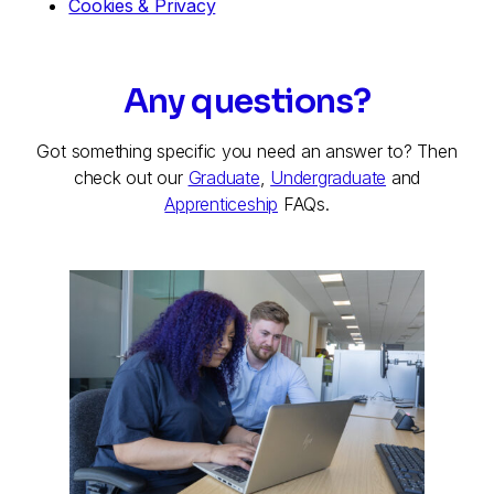
Cookies & Privacy
Any questions?
Got something specific you need an answer to? Then
check out our
Graduate
,
Undergraduate
and
Apprenticeship
FAQs.