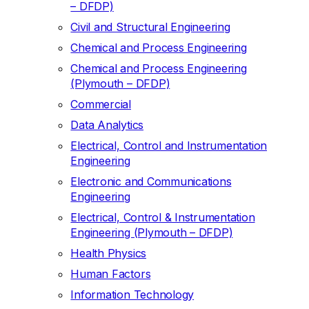
– DFDP)
Civil and Structural Engineering
Chemical and Process Engineering
Chemical and Process Engineering
(Plymouth – DFDP)
Commercial
Data Analytics
Electrical, Control and Instrumentation
Engineering
Electronic and Communications
Engineering
Electrical, Control & Instrumentation
Engineering (Plymouth – DFDP)
Health Physics
Human Factors
Information Technology