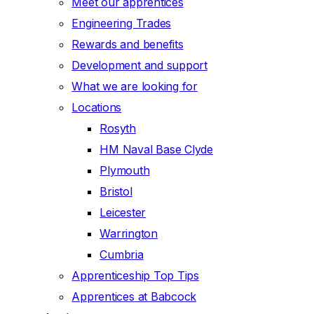
Meet our apprentices
Engineering Trades
Rewards and benefits
Development and support
What we are looking for
Locations
Rosyth
HM Naval Base Clyde
Plymouth
Bristol
Leicester
Warrington
Cumbria
Apprenticeship Top Tips
Apprentices at Babcock