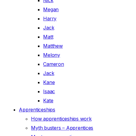
Nick
Megan
Harry
Jack
Matt
Matthew
Melony
Cameron
Jack
Kane
Isaac
Kate
Apprenticeships
How apprenticeships work
Myth busters – Apprentices