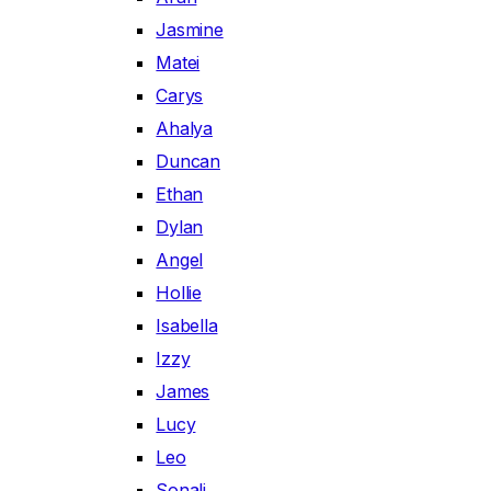
Jasmine
Matei
Carys
Ahalya
Duncan
Ethan
Dylan
Angel
Hollie
Isabella
Izzy
James
Lucy
Leo
Sonali