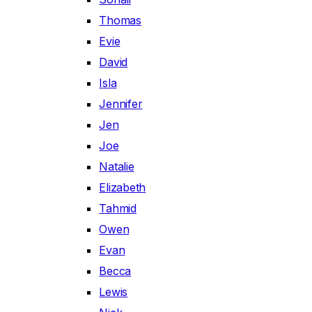
Thomas
Evie
David
Isla
Jennifer
Jen
Joe
Natalie
Elizabeth
Tahmid
Owen
Evan
Becca
Lewis