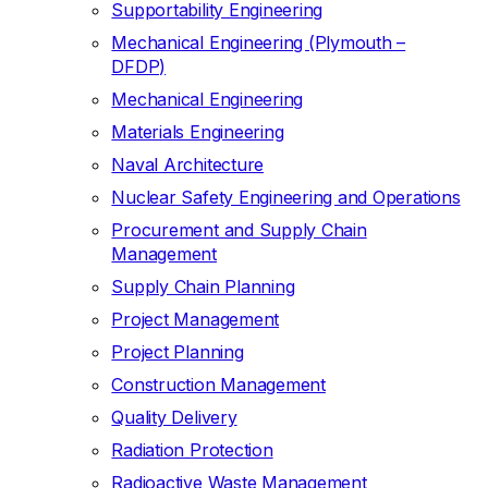
Supportability Engineering
Mechanical Engineering (Plymouth –
DFDP)
Mechanical Engineering
Materials Engineering
Naval Architecture
Nuclear Safety Engineering and Operations
Procurement and Supply Chain
Management
Supply Chain Planning
Project Management
Project Planning
Construction Management
Quality Delivery
Radiation Protection
Radioactive Waste Management