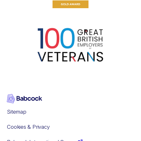
Sitemap
Cookies & Privacy