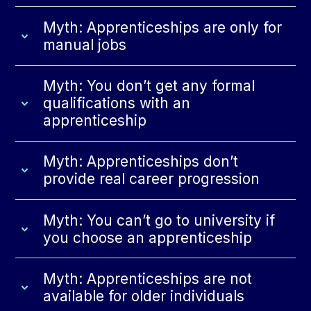
Myth: Apprenticeships are only for
manual jobs
Myth: You don’t get any formal
qualifications with an
apprenticeship
Myth: Apprenticeships don’t
provide real career progression
Myth: You can’t go to university if
you choose an apprenticeship
Myth: Apprenticeships are not
available for older individuals