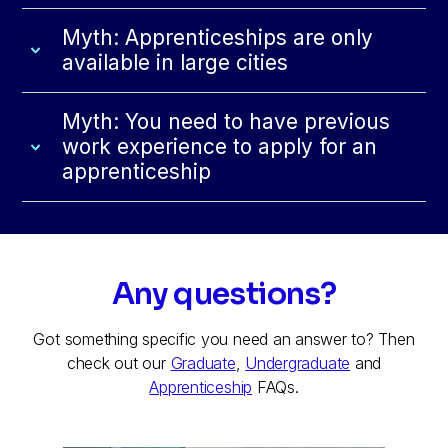
Myth: Apprenticeships are only
available in large cities
Myth: You need to have previous
work experience to apply for an
apprenticeship
Any questions?
Got something specific you need an answer to? Then
check out our
Graduate
,
Undergraduate
and
Apprenticeship
FAQs.