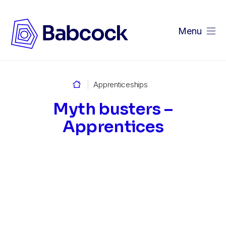
Menu
Home
Apprenticeships
Myth busters –
Apprentices