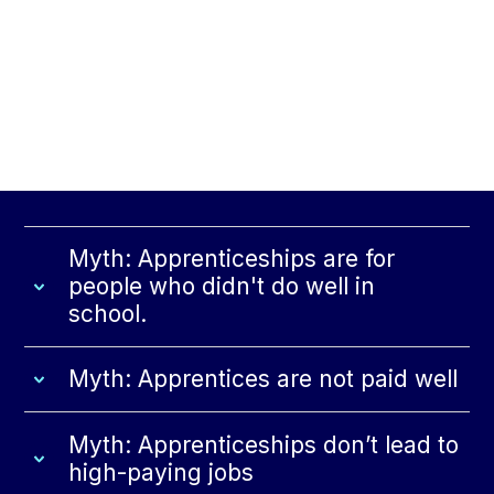
Myth: Apprenticeships are for
people who didn't do well in
school.
Myth: Apprentices are not paid well
Myth: Apprenticeships don’t lead to
high-paying jobs