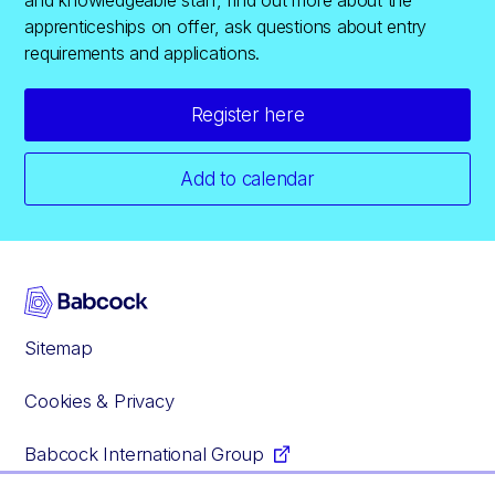
apprenticeships on offer, ask questions about entry
requirements and applications.
Register here
Add to calendar
Sitemap
Cookies & Privacy
Babcock International Group