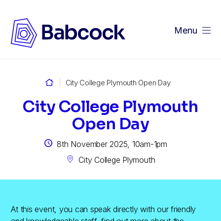
Menu
Home
City College Plymouth Open Day
City College Plymouth
Open Day
8th November 2025, 10am-1pm
City College Plymouth
At this event, you can speak directly with our friendly
and knowledgeable staff, find out more about the