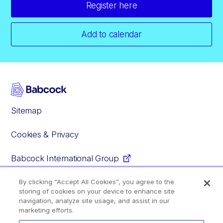
Register here
Add to calendar
Sitemap
Cookies & Privacy
Babcock International Group
By clicking “Accept All Cookies”, you agree to the
storing of cookies on your device to enhance site
Facebook
Instagram
YouTube
Glassdoor
navigation, analyze site usage, and assist in our
marketing efforts.