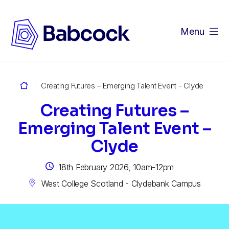
Menu
Creating Futures – Emerging Talent Event - Clyde
Creating Futures –
Emerging Talent Event –
Clyde
18th February 2026, 10am-12pm
West College Scotland - Clydebank Campus