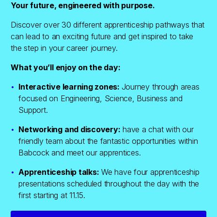
Your future, engineered with purpose.
Discover over 30 different apprenticeship pathways that
can lead to an exciting future and get inspired to take
the step in your career journey.
What you’ll enjoy on the day:
Interactive learning zones:
Journey through areas
focused on Engineering, Science, Business and
Support.
Networking and discovery:
have a chat with our
friendly team about the fantastic opportunities within
Babcock and meet our apprentices.
Apprenticeship talks:
We have four apprenticeship
presentations scheduled throughout the day with the
first starting at 11.15.