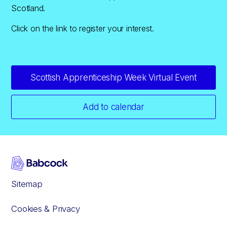
Scotland.
Click on the link to register your interest.
Scottish Apprenticeship Week Virtual Event
Add to calendar
Sitemap
Cookies & Privacy