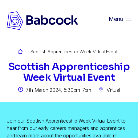
Menu
me
Scottish Apprenticeship Week Virtual Event
Scottish Apprenticeship
Week Virtual Event
7th March 2024, 5:30pm-7pm
Virtual
Join our Scottish Apprenticeship Week Virtual Event to
hear from our early careers managers and apprentices
and learn more about the opportunities available in