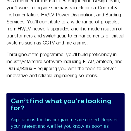
As a member of the Facilities Engineering Design team,
you’ll work alongside specialists in Electrical Control &
Instrumentation, HV/LV Power Distribution, and Building
Services. You’ll contribute to a wide range of projects,
from HV/LV network upgrades and the modernisation of
transformers and switchgear, to enhancements of critical
systems such as CCTV and fire alarms.
Throughout the programme, you’ll build proficiency in
industry-standard software including ETAP, Amtech, and
Dialux/Relux – equipping you with the tools to deliver
innovative and reliable engineering solutions.
Can’t find what you're looking
for?
Applications for this programme are closed.
Register
your interest
and we’ll let you know as soon as