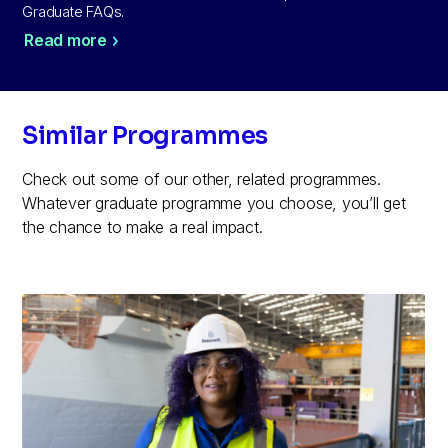
Graduate FAQs.
Read more
Similar Programmes
Check out some of our other, related programmes.
Whatever graduate programme you choose, you’ll get
the chance to make a real impact.