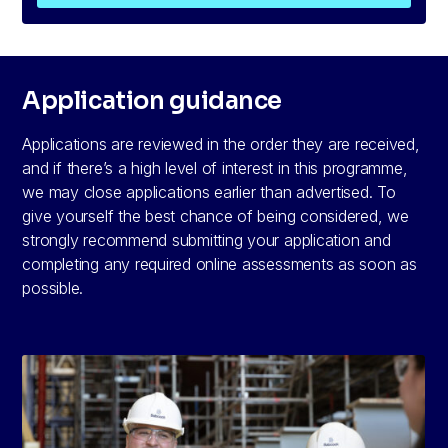
Application guidance
Applications are reviewed in the order they are received,
and if there’s a high level of interest in this programme,
we may close applications earlier than advertised. To
give yourself the best chance of being considered, we
strongly recommend submitting your application and
completing any required online assessments as soon as
possible.