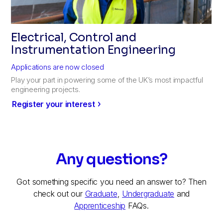
Electrical, Control and
Instrumentation Engineering
Applications are now closed
Play your part in powering some of the UK’s most impactful
engineering projects.
Register your interest
Any questions?
Got something specific you need an answer to? Then
check out our
Graduate
,
Undergraduate
and
Apprenticeship
FAQs.