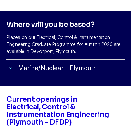
Where will you be based?
Places on our Electrical, Control & Instrumentation
Engineering Graduate Programme for Autumn 2026 are
available in Devonport, Plymouth.
Marine/Nuclear – Plymouth
Current openings in
Electrical, Control &
Instrumentation Engineering
(Plymouth – DFDP)