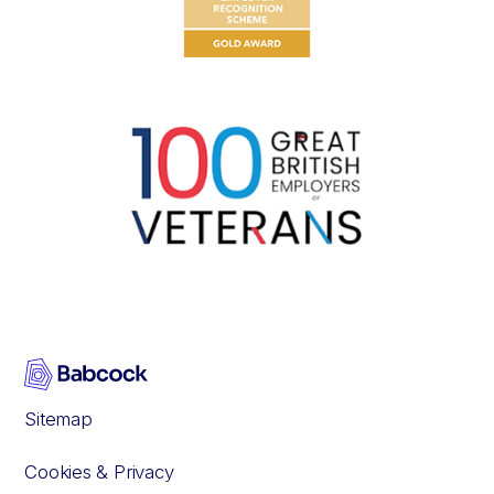
Sitemap
Cookies & Privacy