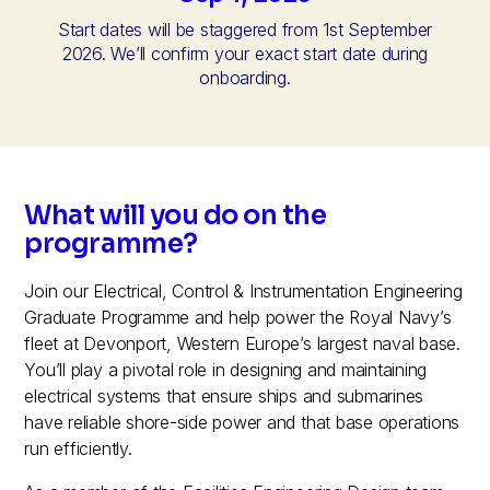
Start dates will be staggered from 1st September
2026. We’ll confirm your exact start date during
onboarding.
What will you do on the
programme?
Join our Electrical, Control & Instrumentation Engineering
Graduate Programme and help power the Royal Navy’s
fleet at Devonport, Western Europe’s largest naval base.
You’ll play a pivotal role in designing and maintaining
electrical systems that ensure ships and submarines
have reliable shore-side power and that base operations
run efficiently.