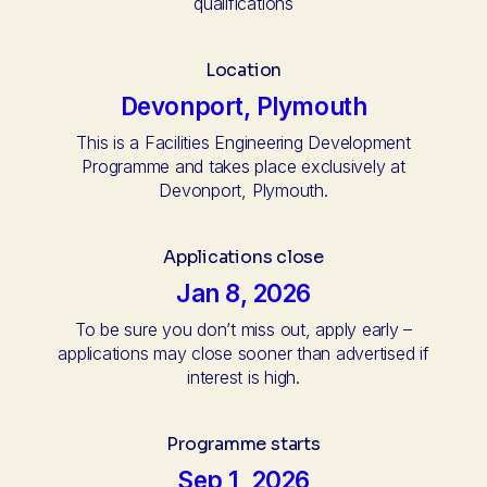
qualifications
Location
Devonport, Plymouth
This is a Facilities Engineering Development
Programme and takes place exclusively at
Devonport, Plymouth.
Applications close
Jan 8, 2026
To be sure you don’t miss out, apply early –
applications may close sooner than advertised if
interest is high.
Programme starts
Sep 1, 2026