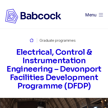
Menu
Home
Graduate programmes
Electrical, Control &
Instrumentation
Engineering – Devonport
Facilities Development
Programme (DFDP)