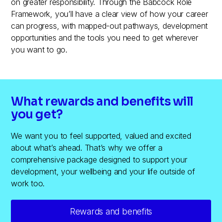
on greater responsibility. Through the Babcock Role
Framework, you’ll have a clear view of how your career
can progress, with mapped-out pathways, development
opportunities and the tools you need to get wherever
you want to go.
What rewards and benefits will
you get?
We want you to feel supported, valued and excited
about what’s ahead. That’s why we offer a
comprehensive package designed to support your
development, your wellbeing and your life outside of
work too.
Rewards and benefits