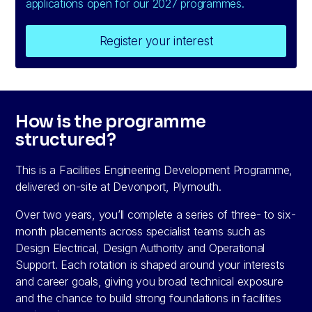
applications open for our 2027 programmes.
Register your interest
How is the programme
structured?
This is a Facilities Engineering Development Programme,
delivered on-site at Devonport, Plymouth.
Over two years, you’ll complete a series of three- to six-
month placements across specialist teams such as
Design Electrical, Design Authority and Operational
Support. Each rotation is shaped around your interests
and career goals, giving you broad technical exposure
and the chance to build strong foundations in facilities