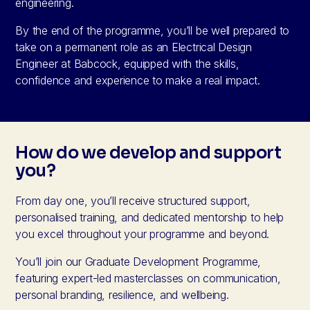
engineering.
By the end of the programme, you’ll be well prepared to
take on a permanent role as an Electrical Design
Engineer at Babcock, equipped with the skills,
confidence and experience to make a real impact.
How do we develop and support
you?
From day one, you’ll receive structured support,
personalised training, and dedicated mentorship to help
you excel throughout your programme and beyond.
You’ll join our Graduate Development Programme,
featuring expert-led masterclasses on communication,
personal branding, resilience, and wellbeing.