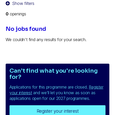
Show filters
0
openings
No jobs found
We couldn't find any results for your search.
Can’t find what you're looking
for?
Applications for this programme are closed.
Register
your interest
and we’ll let you know as soon as
applications open for our 2027 programmes.
Register your interest