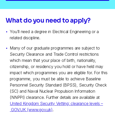
What do you need to apply?
You’ll need a degree in Electrical Engineering or a
related discipline.
Many of our graduate programmes are subject to
Security Clearance and Trade Control restrictions
which mean that your place of birth, nationality,
citizenship, or residency you hold or have held may
impact which programmes you are eligible for. For this
programme, you must be able to achieve Baseline
Personnel Security Standard (BPSS), Security Check
(SC) and Naval Nuclear Propulsion Information
(NNPPI) clearance. Further details are available at
United Kingdom Security Vetting: clearance levels –
GOV.UK (www.gov.uk)
.