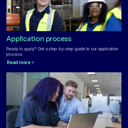
Application process
Ready to apply? Get a step-by-step guide to our application
process.
Read more