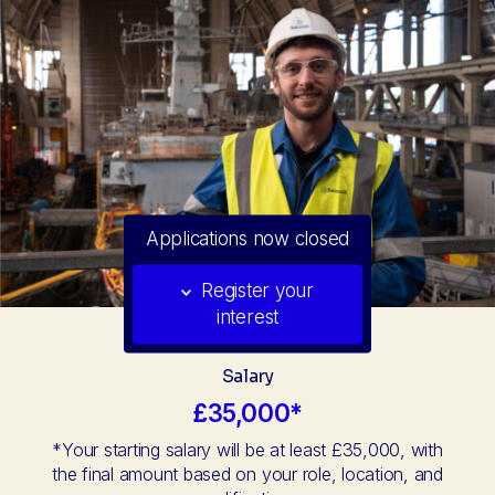
Applications now closed
Register your
interest
Salary
£35,000*
*Your starting salary will be at least £35,000, with
the final amount based on your role, location, and