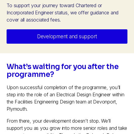
To support your journey toward Chartered or
Incorporated Engineer status, we offer guidance and
cover all associated fees.
Development and support
What’s waiting for you after the
programme?
Upon successful completion of the programme, you’ll
step into the role of an Electrical Design Engineer within
the Facilities Engineering Design team at Devonport,
Plymouth.
From there, your development doesn’t stop. We’ll
support you as you grow into more senior roles and take