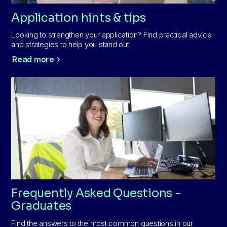
Application hints & tips
Looking to strengthen your application? Find practical advice
and strategies to help you stand out.
Read more
Frequently Asked Questions -
Graduates
Find the answers to the most common questions in our