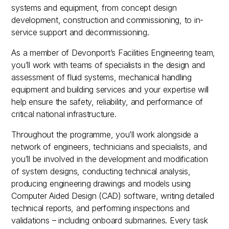
systems and equipment, from concept design
development, construction and commissioning, to in-
service support and decommissioning.
As a member of Devonport’s Facilities Engineering team,
you’ll work with teams of specialists in the design and
assessment of fluid systems, mechanical handling
equipment and building services and your expertise will
help ensure the safety, reliability, and performance of
critical national infrastructure.
Throughout the programme, you’ll work alongside a
network of engineers, technicians and specialists, and
you’ll be involved in the development and modification
of system designs, conducting technical analysis,
producing engineering drawings and models using
Computer Aided Design (CAD) software, writing detailed
technical reports, and performing inspections and
validations – including onboard submarines. Every task