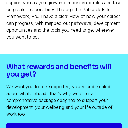
support you as you grow into more senior roles and take
on greater responsibility. Through the Babcock Role
Framework, you’ll have a clear view of how your career
can progress, with mapped-out pathways, development
opportunities and the tools you need to get wherever
you want to go.
What rewards and benefits will
you get?
We want you to feel supported, valued and excited
about what’s ahead. That’s why we offer a
comprehensive package designed to support your
development, your wellbeing and your life outside of
work too.