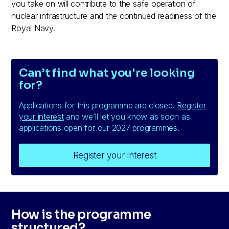
you take on will contribute to the safe operation of
nuclear infrastructure and the continued readiness of the
Royal Navy.
Can’t find what you're looking
for?
Applications for this programme are closed.
Register
your interest
and we’ll let you know as soon as
applications open for our 2027 programmes.
Register your interest
How is the programme
structured?