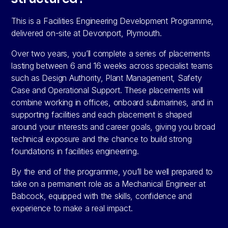
This is a Facilities Engineering Development Programme,
delivered on-site at Devonport, Plymouth.
Over two years, you’ll complete a series of placements
lasting between 6 and 16 weeks across specialist teams
such as Design Authority, Plant Management, Safety
Case and Operational Support. These placements will
combine working in offices, onboard submarines, and in
supporting facilities and each placement is shaped
around your interests and career goals, giving you broad
technical exposure and the chance to build strong
foundations in facilities engineering.
By the end of the programme, you’ll be well prepared to
take on a permanent role as a Mechanical Engineer at
Babcock, equipped with the skills, confidence and
experience to make a real impact.