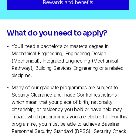
Rewards and benefits
What do you need to apply?
You’ll need a bachelor’s or master’s degree in
Mechanical Engineering, Engineering Design
(Mechanical), Integrated Engineering (Mechanical
Pathway), Building Services Engineering or a related
discipline.
Many of our graduate programmes are subject to
Security Clearance and Trade Control restrictions
which mean that your place of birth, nationality,
citizenship, or residency you hold or have held may
impact which programmes you are eligible for. For this
programme, you must be able to achieve Baseline
Personnel Security Standard (BPSS), Security Check