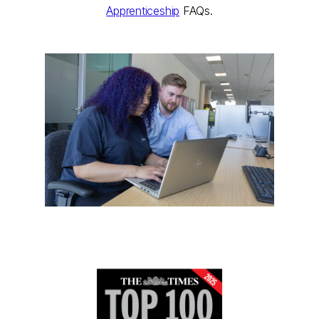
Apprenticeship
FAQs.