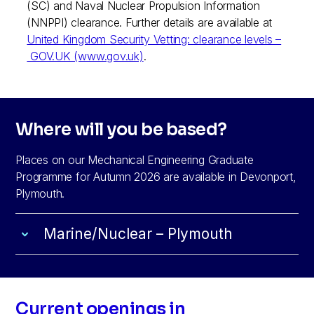
(SC) and Naval Nuclear Propulsion Information
(NNPPI) clearance. Further details are available at
United Kingdom Security Vetting: clearance levels –
GOV.UK (www.gov.uk)
.
Where will you be based?
Places on our Mechanical Engineering Graduate
Programme for Autumn 2026 are available in Devonport,
Plymouth.
Marine/Nuclear – Plymouth
Current openings in