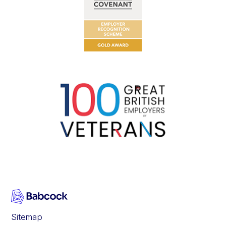
Sitemap