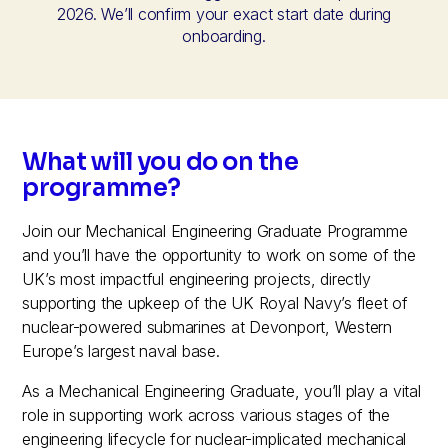
2026. We’ll confirm your exact start date during
onboarding.
What will you do on the
programme?
Join our Mechanical Engineering Graduate Programme
and you’ll have the opportunity to work on some of the
UK’s most impactful engineering projects, directly
supporting the upkeep of the UK Royal Navy’s fleet of
nuclear-powered submarines at Devonport, Western
Europe’s largest naval base.
As a Mechanical Engineering Graduate, you’ll play a vital
role in supporting work across various stages of the
engineering lifecycle for nuclear-implicated mechanical