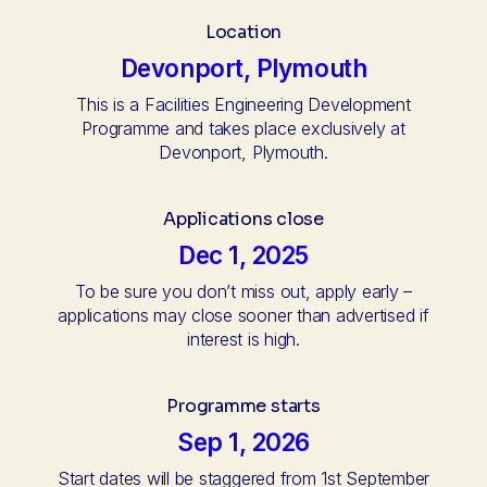
Location
Devonport, Plymouth
This is a Facilities Engineering Development
Programme and takes place exclusively at
Devonport, Plymouth.
Applications close
Dec 1, 2025
To be sure you don’t miss out, apply early –
applications may close sooner than advertised if
interest is high.
Programme starts
Sep 1, 2026
Start dates will be staggered from 1st September