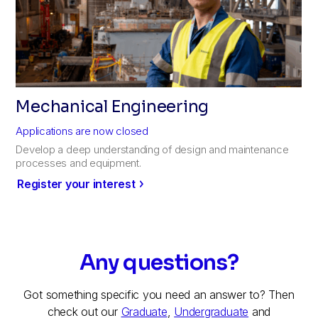
Mechanical Engineering
Applications are now closed
Develop a deep understanding of design and maintenance
processes and equipment.
Register your interest
Any questions?
Got something specific you need an answer to? Then
check out our
Graduate
,
Undergraduate
and