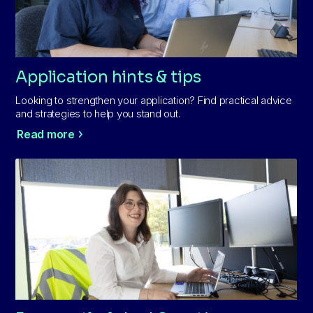
Application hints & tips
Looking to strengthen your application? Find practical advice
and strategies to help you stand out.
Read more