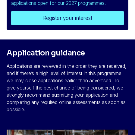
applications open for our 2027 programmes.
Register your interest
Application guidance
Applications are reviewed in the order they are received,
and if there’s a high level of interest in this programme,
we may close applications earlier than advertised. To
give yourself the best chance of being considered, we
strongly recommend submitting your application and
completing any required online assessments as soon as
possible.