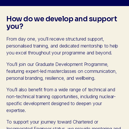
How do we develop and support
you?
From day one, you’ll receive structured support,
personalised training, and dedicated mentorship to help
you excel throughout your programme and beyond.
You’ll join our Graduate Development Programme,
featuring expert-led masterclasses on communication,
personal branding, resilience, and wellbeing.
You’ll also benefit from a wide range of technical and
non-technical training opportunities, including nuclear-
specific development designed to deepen your
expertise.
To support your journey toward Chartered or
Incorporated Engineer status, we provide mentoring and