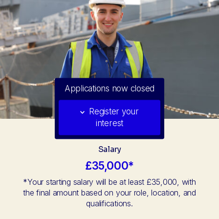
Applications now closed
Register your
interest
Salary
£35,000*
*Your starting salary will be at least £35,000, with
the final amount based on your role, location, and
qualifications.