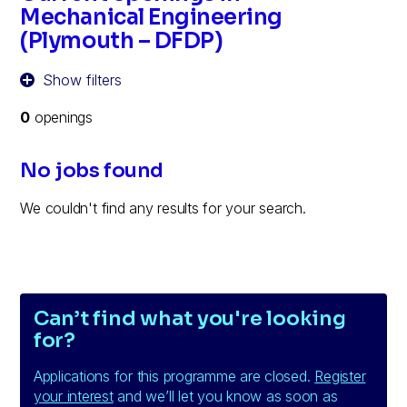
Mechanical Engineering
(Plymouth – DFDP)
Show filters
0
openings
No jobs found
We couldn't find any results for your search.
Can’t find what you're looking
for?
Applications for this programme are closed.
Register
your interest
and we’ll let you know as soon as