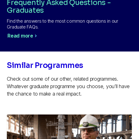
Frequently Asked Questions -
Graduates
Find the answers to the most common questions in our
Graduate FAQs.
Read more
Similar Programmes
Check out some of our other, related programmes.
Whatever graduate programme you choose, you’ll have
the chance to make a real impact.