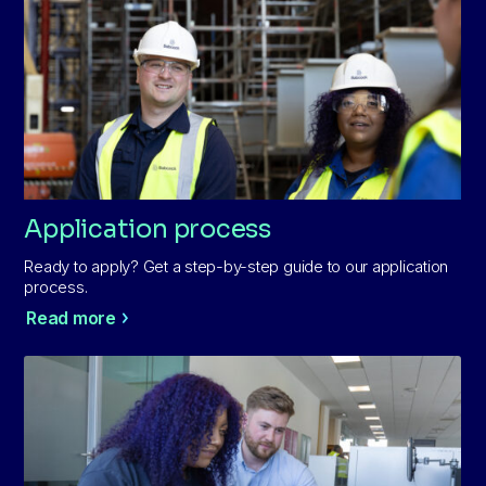
Application process
Ready to apply? Get a step-by-step guide to our application
process.
Read more