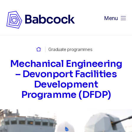
Menu
Home
Graduate programmes
Mechanical Engineering
– Devonport Facilities
Development
Programme (DFDP)