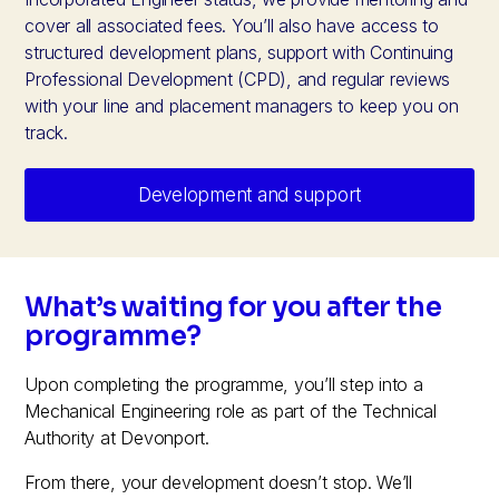
cover all associated fees. You’ll also have access to
structured development plans, support with Continuing
Professional Development (CPD), and regular reviews
with your line and placement managers to keep you on
track.
Development and support
What’s waiting for you after the
programme?
Upon completing the programme, you’ll step into a
Mechanical Engineering role as part of the Technical
Authority at Devonport.
From there, your development doesn’t stop. We’ll