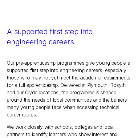
A supported first step into
engineering careers
Our pre‑apprenticeship programmes give young people a
supported first step into engineering careers, especially
those who may not yet meet the academic requirements
for a full apprenticeship. Delivered in Plymouth, Rosyth
and our Clyde locations, the programme is shaped
around the needs of local communities and the barriers
many young people face when accessing technical
career routes.
We work closely with schools, colleges and local
partners to identify learners who show interest and