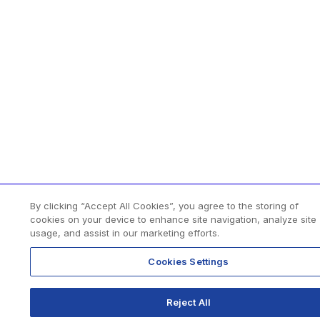
By clicking “Accept All Cookies”, you agree to the storing of
cookies on your device to enhance site navigation, analyze site
usage, and assist in our marketing efforts.
Cookies Settings
Reject All