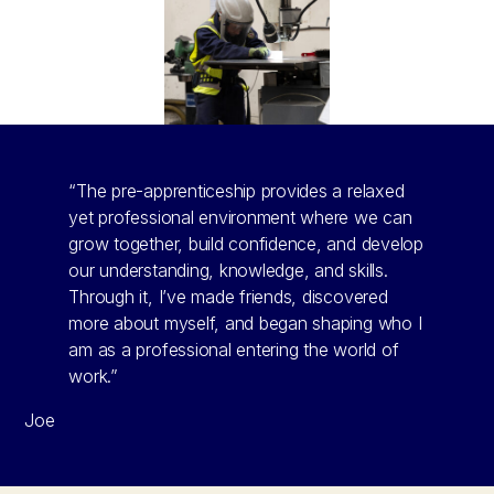
“The pre-apprenticeship provides a relaxed
yet professional environment where we can
grow together, build confidence, and develop
our understanding, knowledge, and skills.
Through it, I’ve made friends, discovered
more about myself, and began shaping who I
am as a professional entering the world of
work.”
Joe