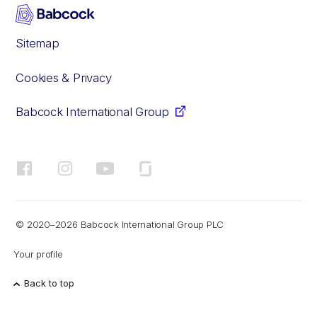
Sitemap
Cookies & Privacy
Babcock International Group
Facebook
Instagram
YouTube
Glassdoor
© 2020–2026 Babcock International Group PLC
Your profile
Back to top