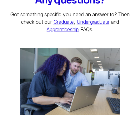
Any questions?
Got something specific you need an answer to? Then
check out our
Graduate
,
Undergraduate
and
Apprenticeship
FAQs.