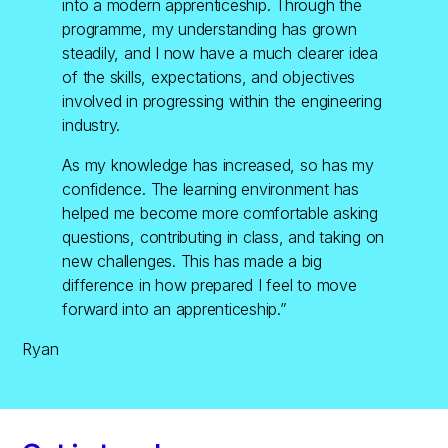
into a modern apprenticeship. Through the
programme, my understanding has grown
steadily, and I now have a much clearer idea
of the skills, expectations, and objectives
involved in progressing within the engineering
industry.
As my knowledge has increased, so has my
confidence. The learning environment has
helped me become more comfortable asking
questions, contributing in class, and taking on
new challenges. This has made a big
difference in how prepared I feel to move
forward into an apprenticeship.”
Ryan