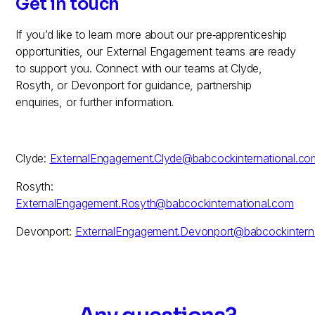
Get in touch
If you’d like to learn more about our pre‑apprenticeship
opportunities, our External Engagement teams are ready
to support you. Connect with our teams at Clyde,
Rosyth, or Devonport for guidance, partnership
enquiries, or further information.
Clyde:
ExternalEngagement.Clyde@babcockinternational.co
Rosyth:
ExternalEngagement.Rosyth@babcockinternational.com
Devonport:
ExternalEngagement.Devonport@babcockintern