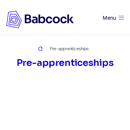
Menu
Home
Pre-apprenticeships
Pre-apprenticeships