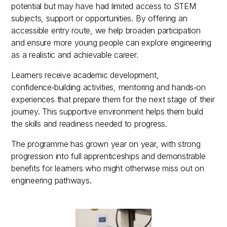
potential but may have had limited access to STEM
subjects, support or opportunities. By offering an
accessible entry route, we help broaden participation
and ensure more young people can explore engineering
as a realistic and achievable career.
Learners receive academic development,
confidence‑building activities, mentoring and hands‑on
experiences that prepare them for the next stage of their
journey. This supportive environment helps them build
the skills and readiness needed to progress.
The programme has grown year on year, with strong
progression into full apprenticeships and demonstrable
benefits for learners who might otherwise miss out on
engineering pathways.