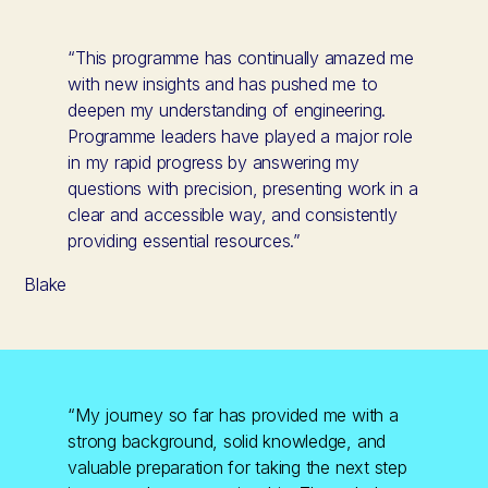
“This programme has continually amazed me
with new insights and has pushed me to
deepen my understanding of engineering.
Programme leaders have played a major role
in my rapid progress by answering my
questions with precision, presenting work in a
clear and accessible way, and consistently
providing essential resources.”
Blake
“My journey so far has provided me with a
strong background, solid knowledge, and
valuable preparation for taking the next step