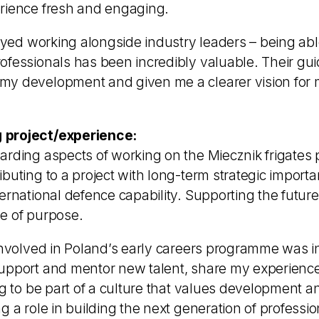
rience fresh and engaging.
joyed working alongside industry leaders – being able
ofessionals has been incredibly valuable. Their gu
y development and given me a clearer vision for 
 project/experience:
arding aspects of working on the Miecznik frigat
buting to a project with long-term strategic importan
ternational defence capability. Supporting the futu
e of purpose.
involved in Poland’s early careers programme was incr
upport and mentor new talent, share my experience
ng to be part of a culture that values development a
g a role in building the next generation of professio