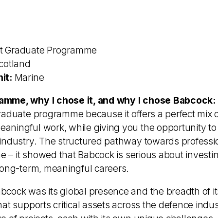
t Graduate Programme
cotland
it:
Marine
amme, why I chose it, and why I chose Babcock:
raduate programme because it offers a perfect mix o
ningful work, while giving you the opportunity to 
industry. The structured pathway towards professio
me – it showed that Babcock is serious about investin
long-term, meaningful careers.
cock was its global presence and the breadth of it
at supports critical assets across the defence indus