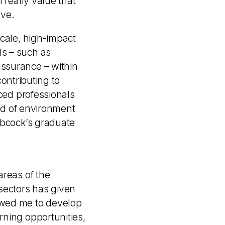
 really value that
ove.
scale, high-impact
ls – such as
ssurance – within
contributing to
nced professionals
ind of environment
abcock’s graduate
areas of the
sectors has given
owed me to develop
rning opportunities,