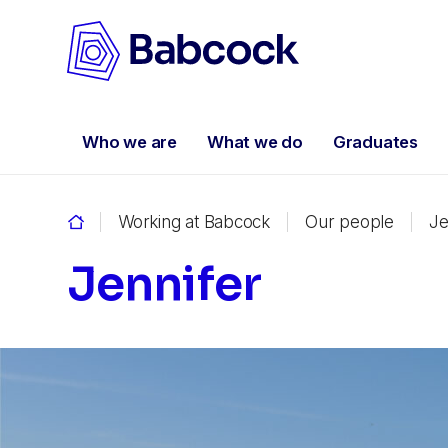
Who we are
What we do
Graduates
Working at Babcock
Our people
Je
Jennifer