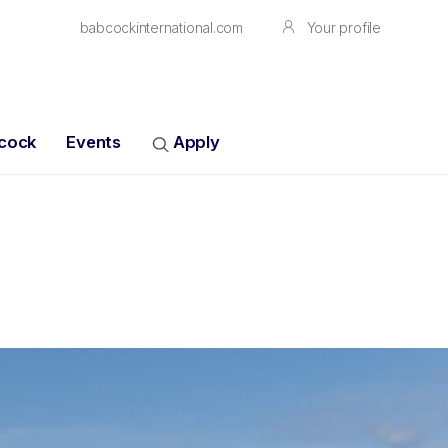
babcockinternational.com
Your profile
bcock
Events
Apply