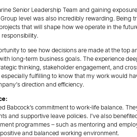
rine Senior Leadership Team and gaining exposure 
Group level was also incredibly rewarding. Being tr
 projects that will shape how we operate in the futu
responsibility.
rtunity to see how decisions are made at the top an
ign with long-term business goals. The experience d
rategic thinking, stakeholder engagement, and cros
s especially fulfilling to know that my work would ha
pany’s direction and efficiency.
ce:
ted Babcock’s commitment to work-life balance. They 
 and supportive leave policies. I’ve also benefited
pment programmes – such as mentoring and emplo
 positive and balanced working environment.