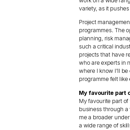
work on a wide range
variety, as it pushe
Project management 
programmes. The opp
planning, risk mana
such a critical indus
projects that have r
who are experts in n
where I know I’ll b
programme felt like e
My favourite part 
My favourite part o
business through a 
me a broader unders
a wide range of ski