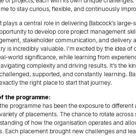
 of projects, each with its own unique challenges. I
s me to stay curious, flexible, and continuously impr
plays a central role in delivering Babcock’s large-
ortunity to develop core project management skil
gement, stakeholder communication, and delivery a
try is incredibly valuable. I’m excited by the idea of 
eal-world significance, while learning from experie
avigating complexity and driving results. It’s the k
e challenged, supported, and constantly learning. B
xactly the right place to start that journey.
of the programme:
f the programme has been the exposure to different 
variety of placements. The chance to rotate across 
tanding of how the organisation operates and all
lls. Each placement brought new challenges and lea