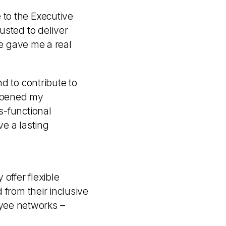
to the Executive
usted to deliver
re gave me a real
d to contribute to
eepened my
s-functional
ve a lasting
offer flexible
 from their inclusive
yee networks –