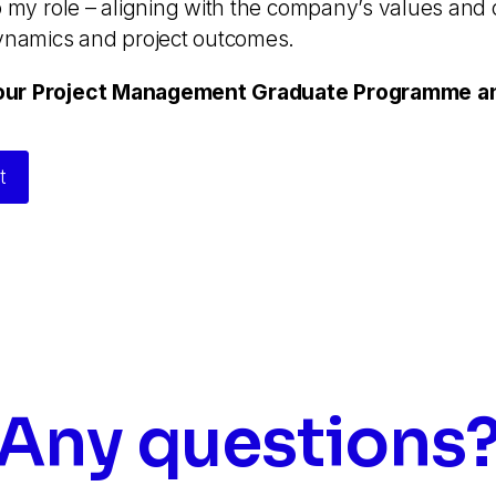
o my role – aligning with the company’s values and 
dynamics and project outcomes.
our Project Management Graduate Programme and
t
Any questions