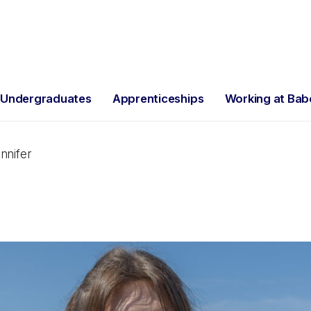
Undergraduates
Apprenticeships
Working at Ba
nnifer