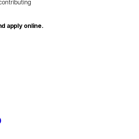
contributing
 apply online.
?