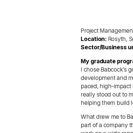
Project Managemen
Location:
Rosyth, S
Sector/Business un
My graduate progr
I chose Babcock’s g
development and mea
paced, high-impact 
really stood out to 
helping them build 
What drew me to Bab
part of a company th