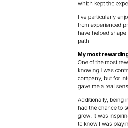
which kept the expe
I’ve particularly en
from experienced pr
have helped shape m
path.
My most rewarding
One of the most rew
knowing I was contri
company, but for in
gave me a real sens
Additionally, being 
had the chance to s
grow. It was inspiri
to know I was playin