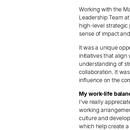
Working with the Ma
Leadership Team at 
high-level strategic
sense of impact and 
It was a unique oppo
initiatives that al
understanding of st
collaboration. It wa
influence on the com
My work-life balan
I’ve really apprecia
working arrangements
culture and develo
which help create a