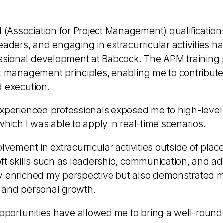
Association for Project Management) qualification
eaders, and engaging in extracurricular activities has
sional development at Babcock. The APM training 
t management principles, enabling me to contribute 
d execution.
experienced professionals exposed me to high-level 
which I was able to apply in real-time scenarios.
olvement in extracurricular activities outside of pl
ft skills such as leadership, communication, and ad
ly enriched my perspective but also demonstrated
 and personal growth.
opportunities have allowed me to bring a well-round