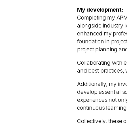
My development:
Completing my APM (
alongside industry l
enhanced my profes
foundation in projec
project planning an
Collaborating with 
and best practices, 
Additionally, my inv
develop essential so
experiences not on
continuous learning
Collectively, these 