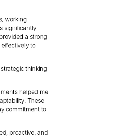
s, working
 significantly
provided a strong
effectively to
strategic thinking
acements helped me
aptability. These
 my commitment to
ed, proactive, and