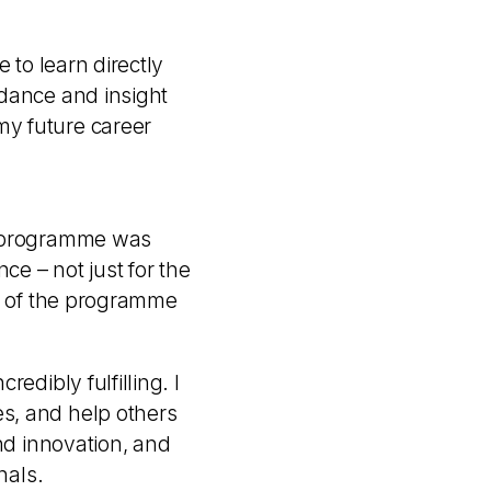
 to learn directly
idance and insight
my future career
es programme was
ce – not just for the
re of the programme
edibly fulfilling. I
s, and help others
nd innovation, and
nals.