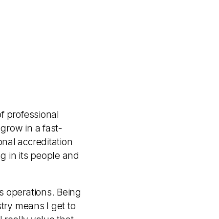
f professional
grow in a fast-
nal accreditation
g in its people and
s operations. Being
try means I get to