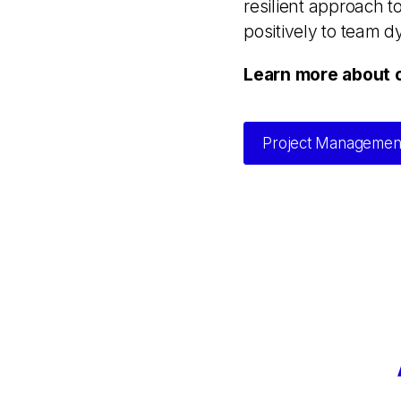
resilient approach t
positively to team 
Learn more about 
Project Managemen